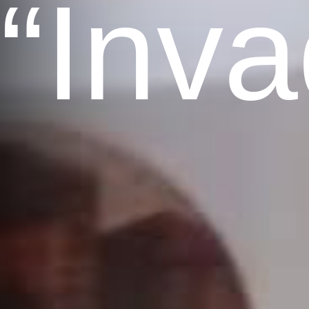
“Inva