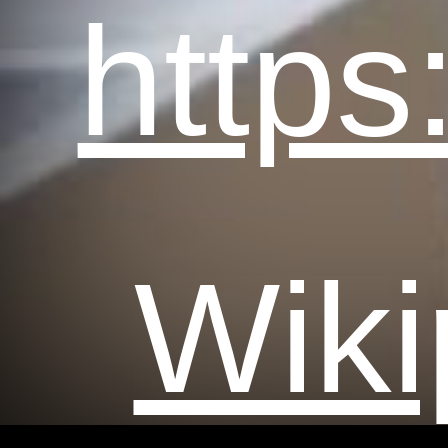
https
Wiki