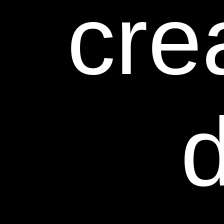
cre
d