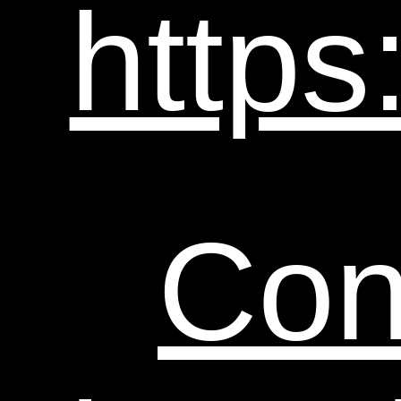
https
Con