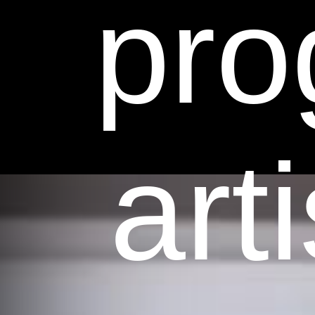
pro
art