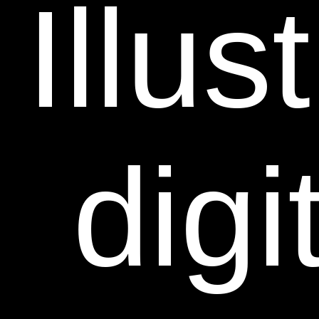
Illus
digi